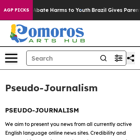
ion Fund to Abate Harms to Youth
Brazil Gives Parents 
AGP PICKS
Pseudo-Journalism
PSEUDO-JOURNALISM
We aim to present you news from all currently active
English language online news sites. Credibility and