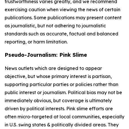
trustworthiness varies greatly, and we recommend
exercising caution when viewing the news of certain
publications. Some publications may present content
as journalistic, but not adhering to journalistic
standards such as accurate, factual and balanced
reporting, or harm limitation.
Pseudo-Journalism: Pink Slime
News outlets which are designed to appear
objective, but whose primary interest is partisan,
supporting particular parties or policies rather than
public interest or journalism. Political bias may not be
immediately obvious, but coverage is ultimately
driven by political interests. Pink slime efforts are
often micro-targeted at local communities, especially
in U.S. swing states & politically divided areas. They