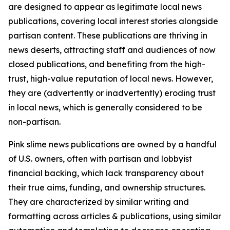
are designed to appear as legitimate local news
publications, covering local interest stories alongside
partisan content. These publications are thriving in
news deserts, attracting staff and audiences of now
closed publications, and benefiting from the high-
trust, high-value reputation of local news. However,
they are (advertently or inadvertently) eroding trust
in local news, which is generally considered to be
non-partisan.
Pink slime news publications are owned by a handful
of U.S. owners, often with partisan and lobbyist
financial backing, which lack transparency about
their true aims, funding, and ownership structures.
They are characterized by similar writing and
formatting across articles & publications, using similar