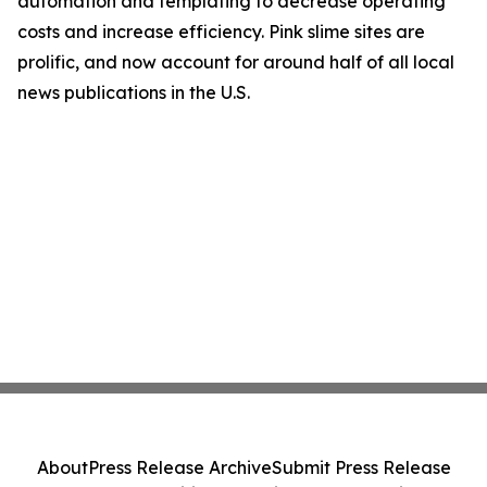
automation and templating to decrease operating
costs and increase efficiency. Pink slime sites are
prolific, and now account for around half of all local
news publications in the U.S.
About
Press Release Archive
Submit Press Release