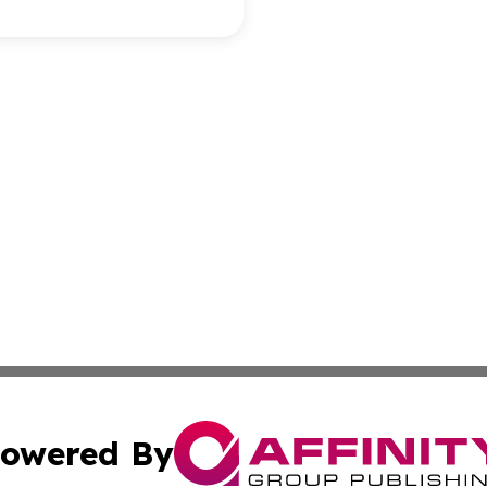
owered By