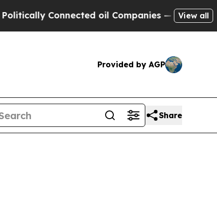
ically Connected oil Companies — not Taxpayers 
View all
Provided by AGP
Share