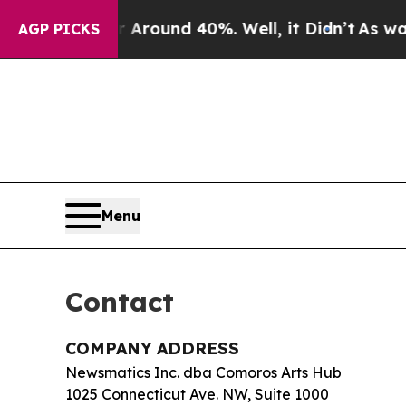
a Floor Around 40%. Well, it Didn’t
As war With
AGP PICKS
Menu
Contact
COMPANY ADDRESS
Newsmatics Inc. dba Comoros Arts Hub
1025 Connecticut Ave. NW, Suite 1000