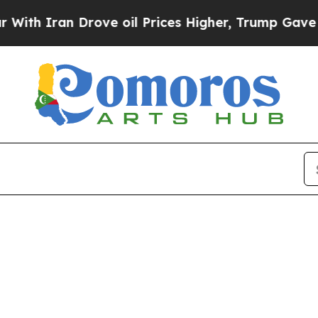
 Iran Drove oil Prices Higher, Trump Gave Polit