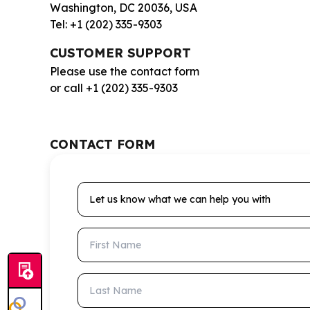
Washington, DC 20036, USA
Tel: +1 (202) 335-9303
CUSTOMER SUPPORT
Please use the contact form
or call +1 (202) 335-9303
CONTACT FORM
Let us know what we can help you with
First Name
Last Name