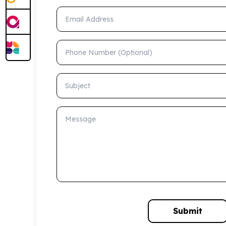
Email Address
Phone Number (Optional)
Subject
Message
Submit