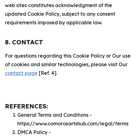
web sites constitutes acknowledgment of the
updated Cookie Policy, subject to any consent
requirements imposed by applicable law.
8. CONTACT
For questions regarding this Cookie Policy or Our use
of cookies and similar technologies, please visit Our
contact page
[Ref. 4].
REFERENCES:
General Terms and Conditions -
https://www.comorosartshub.com/legal/terms
DMCA Policy -