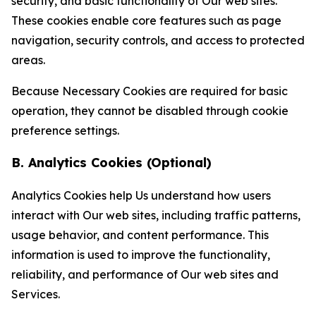
security, and basic functionality of Our web sites.
These cookies enable core features such as page
navigation, security controls, and access to protected
areas.
Because Necessary Cookies are required for basic
operation, they cannot be disabled through cookie
preference settings.
B. Analytics Cookies (Optional)
Analytics Cookies help Us understand how users
interact with Our web sites, including traffic patterns,
usage behavior, and content performance. This
information is used to improve the functionality,
reliability, and performance of Our web sites and
Services.