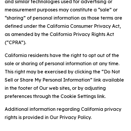
and similar technologies used for advertising or
measurement purposes may constitute a “sale” or
“sharing” of personal information as those terms are
defined under the California Consumer Privacy Act,
as amended by the California Privacy Rights Act
(“CPRA”).
California residents have the right to opt out of the
sale or sharing of personal information at any time.
This right may be exercised by clicking the “Do Not
Sell or Share My Personal Information” link available
in the footer of Our web sites, or by adjusting
preferences through the Cookie Settings link.
Additional information regarding California privacy
rights is provided in Our Privacy Policy.