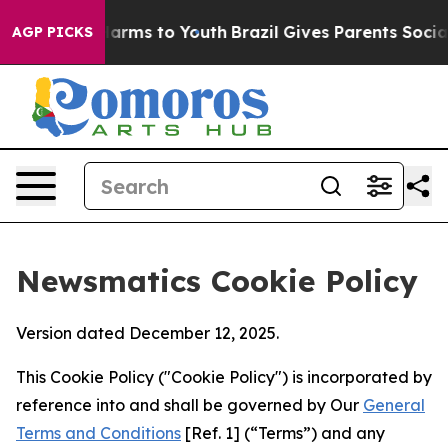
 Abate Harms to Youth
Brazil Gives Parents Social Medi
AGP PICKS
Newsmatics Cookie Policy
Version dated December 12, 2025.
This Cookie Policy ("Cookie Policy") is incorporated by
reference into and shall be governed by Our
General
Terms and Conditions
[Ref. 1] (“Terms”) and any