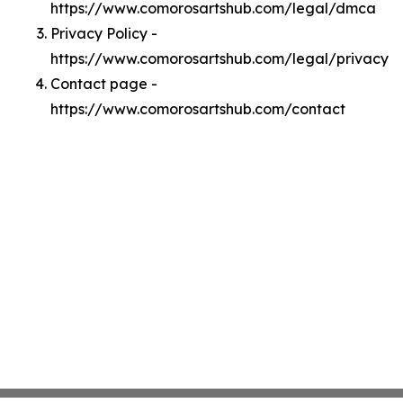
https://www.comorosartshub.com/legal/dmca
Privacy Policy -
https://www.comorosartshub.com/legal/privacy
Contact page -
https://www.comorosartshub.com/contact