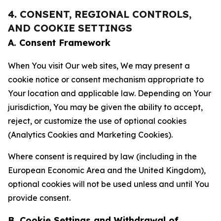
4. CONSENT, REGIONAL CONTROLS,
AND COOKIE SETTINGS
A. Consent Framework
When You visit Our web sites, We may present a
cookie notice or consent mechanism appropriate to
Your location and applicable law. Depending on Your
jurisdiction, You may be given the ability to accept,
reject, or customize the use of optional cookies
(Analytics Cookies and Marketing Cookies).
Where consent is required by law (including in the
European Economic Area and the United Kingdom),
optional cookies will not be used unless and until You
provide consent.
B. Cookie Settings and Withdrawal of