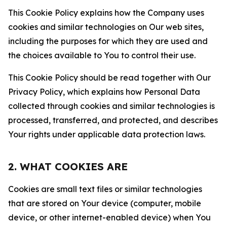
This Cookie Policy explains how the Company uses
cookies and similar technologies on Our web sites,
including the purposes for which they are used and
the choices available to You to control their use.
This Cookie Policy should be read together with Our
Privacy Policy, which explains how Personal Data
collected through cookies and similar technologies is
processed, transferred, and protected, and describes
Your rights under applicable data protection laws.
2. WHAT COOKIES ARE
Cookies are small text files or similar technologies
that are stored on Your device (computer, mobile
device, or other internet-enabled device) when You