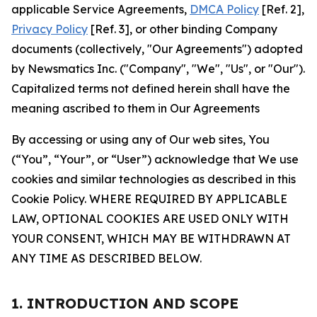
applicable Service Agreements,
DMCA Policy
[Ref. 2],
Privacy Policy
[Ref. 3], or other binding Company
documents (collectively, "Our Agreements") adopted
by Newsmatics Inc. ("Company", "We", "Us", or "Our").
Capitalized terms not defined herein shall have the
meaning ascribed to them in Our Agreements
By accessing or using any of Our web sites, You
(“You”, “Your”, or “User”) acknowledge that We use
cookies and similar technologies as described in this
Cookie Policy. WHERE REQUIRED BY APPLICABLE
LAW, OPTIONAL COOKIES ARE USED ONLY WITH
YOUR CONSENT, WHICH MAY BE WITHDRAWN AT
ANY TIME AS DESCRIBED BELOW.
1. INTRODUCTION AND SCOPE