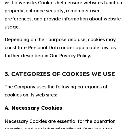
visit a website. Cookies help ensure websites function
properly, enhance security, remember user
preferences, and provide information about website
usage.
Depending on their purpose and use, cookies may
constitute Personal Data under applicable law, as
further described in Our Privacy Policy.
3. CATEGORIES OF COOKIES WE USE
The Company uses the following categories of
cookies on its web sites:
A. Necessary Cookies
Necessary Cookies are essential for the operation,