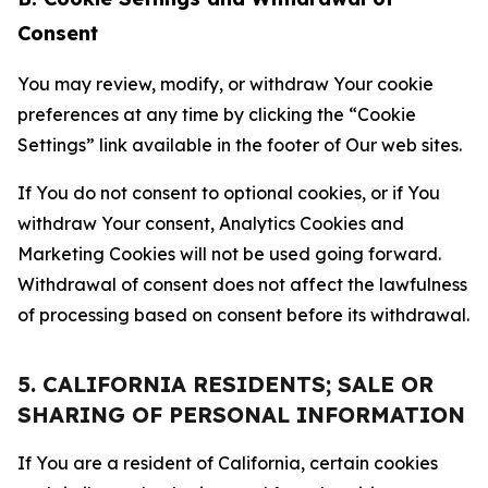
Consent
You may review, modify, or withdraw Your cookie
preferences at any time by clicking the “Cookie
Settings” link available in the footer of Our web sites.
If You do not consent to optional cookies, or if You
withdraw Your consent, Analytics Cookies and
Marketing Cookies will not be used going forward.
Withdrawal of consent does not affect the lawfulness
of processing based on consent before its withdrawal.
5. CALIFORNIA RESIDENTS; SALE OR
SHARING OF PERSONAL INFORMATION
If You are a resident of California, certain cookies