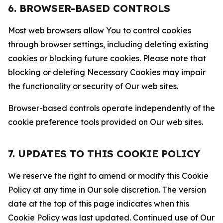
6. BROWSER-BASED CONTROLS
Most web browsers allow You to control cookies
through browser settings, including deleting existing
cookies or blocking future cookies. Please note that
blocking or deleting Necessary Cookies may impair
the functionality or security of Our web sites.
Browser-based controls operate independently of the
cookie preference tools provided on Our web sites.
7. UPDATES TO THIS COOKIE POLICY
We reserve the right to amend or modify this Cookie
Policy at any time in Our sole discretion. The version
date at the top of this page indicates when this
Cookie Policy was last updated. Continued use of Our