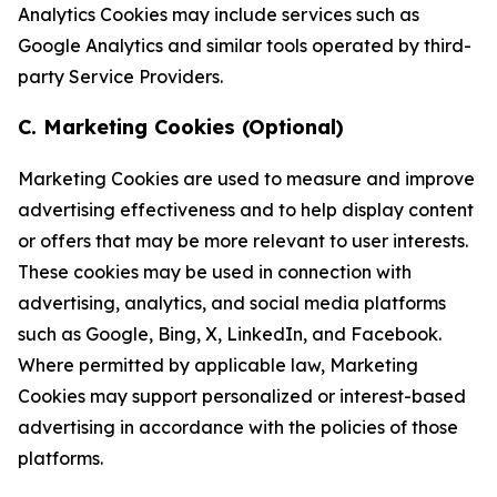
Analytics Cookies may include services such as
Google Analytics and similar tools operated by third-
party Service Providers.
C. Marketing Cookies (Optional)
Marketing Cookies are used to measure and improve
advertising effectiveness and to help display content
or offers that may be more relevant to user interests.
These cookies may be used in connection with
advertising, analytics, and social media platforms
such as Google, Bing, X, LinkedIn, and Facebook.
Where permitted by applicable law, Marketing
Cookies may support personalized or interest-based
advertising in accordance with the policies of those
platforms.