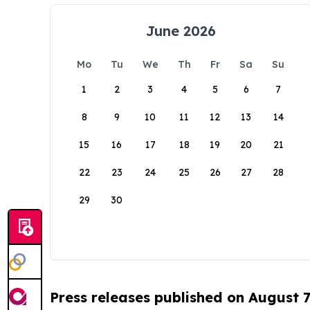
June 2026
Mo
Tu
We
Th
Fr
Sa
Su
1
2
3
4
5
6
7
8
9
10
11
12
13
14
15
16
17
18
19
20
21
22
23
24
25
26
27
28
29
30
Press releases published on August 7