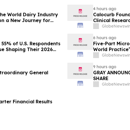
4 hours ago
 the World Dairy Industry
Calocurb Foun
on a New Journey for
Clinical Resea
Conversation 
GlobeNewswir
6 hours ago
s 55% of U.S. Respondents
Five-Part Micr
sue Shaping Their 2026
World Practice
GlobeNewswir
9 hours ago
traordinary General
GRAY ANNOUNC
SHARE
GlobeNewswir
ter Financial Results