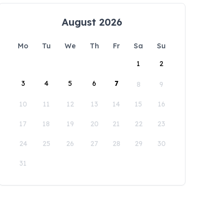
August 2026
Mo
Tu
We
Th
Fr
Sa
Su
1
2
3
4
5
6
7
8
9
10
11
12
13
14
15
16
17
18
19
20
21
22
23
24
25
26
27
28
29
30
31