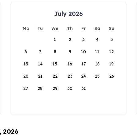
July 2026
Mo
Tu
We
Th
Fr
Sa
Su
1
2
3
4
5
6
7
8
9
10
11
12
13
14
15
16
17
18
19
20
21
22
23
24
25
26
27
28
29
30
31
, 2026