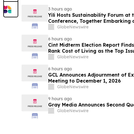
3 hours ago
Yili Hosts Sustainability Forum at
Conference, Together Embarking 
Post-2030 Dairy Development
GlobeNewswire
6 hours ago
Cint Midterm Election Report Find
Rank Cost of Living as the Top Is
Vote
GlobeNewswire
6 hours ago
GCL Announces Adjournment of Ex
Meeting to December 1, 2026
GlobeNewswire
9 hours ago
Gray Media Announces Second Quar
GlobeNewswire