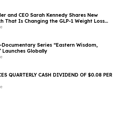
der and CEO Sarah Kennedy Shares New
rch That Is Changing the GLP-1 Weight Loss
on YourUpdateTV
e
o-Documentary Series “Eastern Wisdom,
” Launches Globally
e
ES QUARTERLY CASH DIVIDEND OF $0.08 PER
e