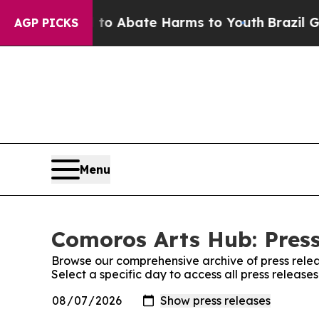
llion Fund to Abate Harms to Youth
Brazil Gives 
AGP PICKS
Menu
Comoros Arts Hub: Press
Browse our comprehensive archive of press relea
Select a specific day to access all press releas