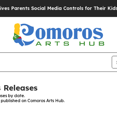
Parents Social Media Controls for Their Kids. Sh
 Releases
ses by date.
es published on Comoros Arts Hub.