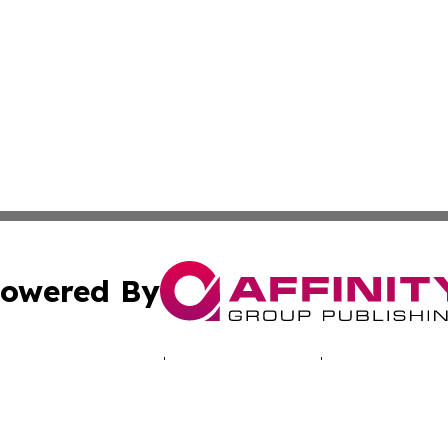
owered By
ubmit Press Release
Terms & Conditions
Copyright/DMCA
cs Inc. dba Affinity Group Publishing & Comoros Arts Hub.