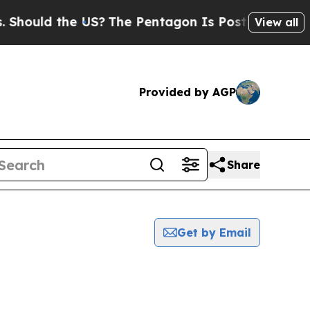
ould the US?
The Pentagon Is Posting Cryptic Bib
View all
Provided by AGP
Share
Get by Email