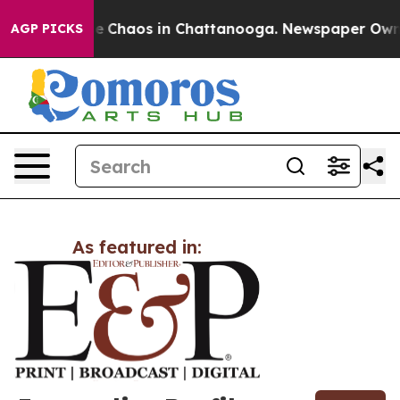
tal Collapse
Chaos in Chattanooga. Newspaper Owner 
AGP PICKS
As featured in: