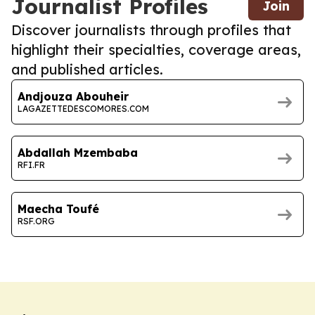
Journalist Profiles
Join
Discover journalists through profiles that
highlight their specialties, coverage areas,
and published articles.
Andjouza Abouheir
LAGAZETTEDESCOMORES.COM
Abdallah Mzembaba
RFI.FR
Maecha Toufé
RSF.ORG