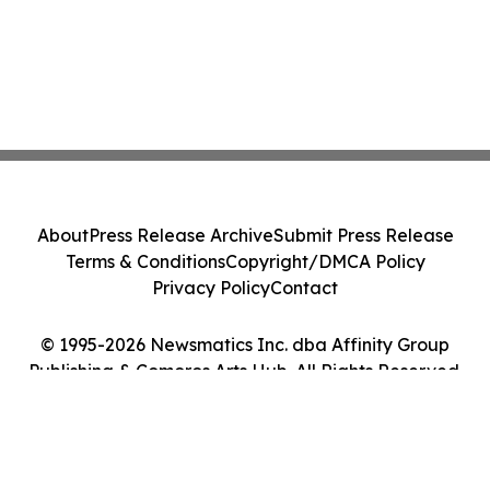
About
Press Release Archive
Submit Press Release
Terms & Conditions
Copyright/DMCA Policy
Privacy Policy
Contact
© 1995-2026 Newsmatics Inc. dba Affinity Group
Publishing & Comoros Arts Hub. All Rights Reserved.
Cookie Settings / Your Privacy Choices