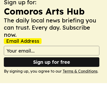
Sign up for:
Comoros Arts Hub
The daily local news briefing you
can trust. Every day. Subscribe
now.
Email Address
Sign up for free
By signing up, you agree to our
Terms & Conditions
.