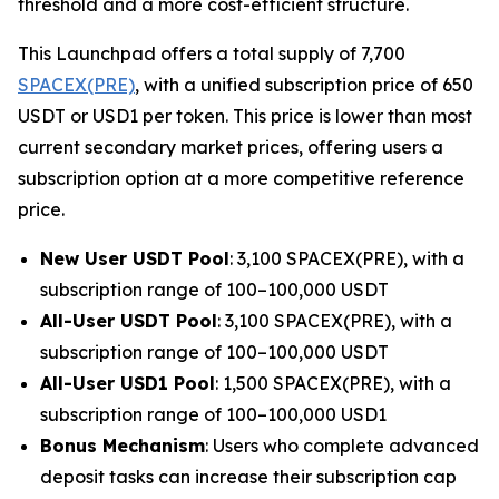
threshold and a more cost-efficient structure.
This Launchpad offers a total supply of 7,700
SPACEX(PRE)
, with a unified subscription price of 650
USDT or USD1 per token. This price is lower than most
current secondary market prices, offering users a
subscription option at a more competitive reference
price.
New User USDT Pool
: 3,100 SPACEX(PRE), with a
subscription range of 100–100,000 USDT
All-User USDT Pool
: 3,100 SPACEX(PRE), with a
subscription range of 100–100,000 USDT
All-User USD1 Pool
: 1,500 SPACEX(PRE), with a
subscription range of 100–100,000 USD1
Bonus Mechanism
: Users who complete advanced
deposit tasks can increase their subscription cap