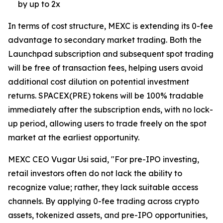
by up to 2x
In terms of cost structure, MEXC is extending its 0-fee
advantage to secondary market trading. Both the
Launchpad subscription and subsequent spot trading
will be free of transaction fees, helping users avoid
additional cost dilution on potential investment
returns. SPACEX(PRE) tokens will be 100% tradable
immediately after the subscription ends, with no lock-
up period, allowing users to trade freely on the spot
market at the earliest opportunity.
MEXC CEO Vugar Usi said, "For pre-IPO investing,
retail investors often do not lack the ability to
recognize value; rather, they lack suitable access
channels. By applying 0-fee trading across crypto
assets, tokenized assets, and pre-IPO opportunities,