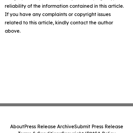
reliability of the information contained in this article.
If you have any complaints or copyright issues
related to this article, kindly contact the author
above.
About
Press Release Archive
Submit Press Release