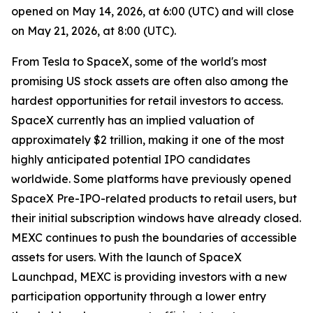
opened on May 14, 2026, at 6:00 (UTC) and will close
on May 21, 2026, at 8:00 (UTC).
From Tesla to SpaceX, some of the world's most
promising US stock assets are often also among the
hardest opportunities for retail investors to access.
SpaceX currently has an implied valuation of
approximately $2 trillion, making it one of the most
highly anticipated potential IPO candidates
worldwide. Some platforms have previously opened
SpaceX Pre-IPO-related products to retail users, but
their initial subscription windows have already closed.
MEXC continues to push the boundaries of accessible
assets for users. With the launch of SpaceX
Launchpad, MEXC is providing investors with a new
participation opportunity through a lower entry