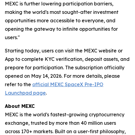
MEXC is further lowering participation barriers,
making the world's most sought-after investment
opportunities more accessible to everyone, and
opening the gateway to infinite opportunities for
users."
Starting today, users can visit the MEXC website or
App to complete KYC verification, deposit assets, and
prepare for participation. The subscription officially
opened on May 14, 2026. For more details, please
refer to the
official MEXC SpaceX Pre-IPO
Launchpad page
.
About MEXC
MEXC is the world's fastest-growing cryptocurrency
exchange, trusted by more than 40 million users
across 170+ markets. Built on a user-first philosophy,