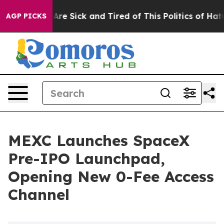
“People Are Sick and Tired of This Politics of Hatred”
AGP PICKS
MEXC Launches SpaceX
Pre-IPO Launchpad,
Opening New 0-Fee Access
Channel