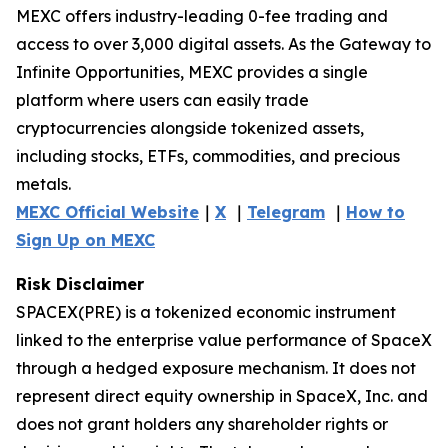
MEXC offers industry-leading 0-fee trading and
access to over 3,000 digital assets. As the Gateway to
Infinite Opportunities, MEXC provides a single
platform where users can easily trade
cryptocurrencies alongside tokenized assets,
including stocks, ETFs, commodities, and precious
metals.
MEXC Official Website
｜
X
｜
Telegram
｜
How to
Sign Up on MEXC
Risk Disclaimer
SPACEX(PRE) is a tokenized economic instrument
linked to the enterprise value performance of SpaceX
through a hedged exposure mechanism. It does not
represent direct equity ownership in SpaceX, Inc. and
does not grant holders any shareholder rights or