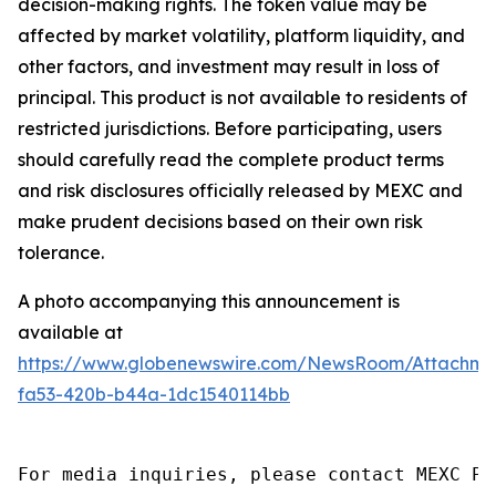
decision-making rights. The token value may be
affected by market volatility, platform liquidity, and
other factors, and investment may result in loss of
principal. This product is not available to residents of
restricted jurisdictions. Before participating, users
should carefully read the complete product terms
and risk disclosures officially released by MEXC and
make prudent decisions based on their own risk
tolerance.
A photo accompanying this announcement is
available at
https://www.globenewswire.com/NewsRoom/Attachm
fa53-420b-b44a-1dc1540114bb
For media inquiries, please contact MEXC PR