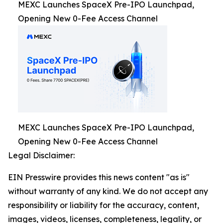
MEXC Launches SpaceX Pre-IPO Launchpad,
Opening New 0-Fee Access Channel
MEXC Launches SpaceX Pre-IPO Launchpad,
Opening New 0-Fee Access Channel
Legal Disclaimer:
EIN Presswire provides this news content "as is"
without warranty of any kind. We do not accept any
responsibility or liability for the accuracy, content,
images, videos, licenses, completeness, legality, or