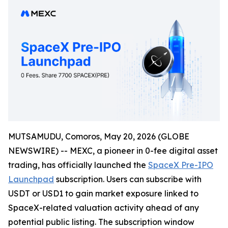
MUTSAMUDU, Comoros, May 20, 2026 (GLOBE
NEWSWIRE) -- MEXC, a pioneer in 0-fee digital asset
trading, has officially launched the
SpaceX Pre-IPO
Launchpad
subscription. Users can subscribe with
USDT or USD1 to gain market exposure linked to
SpaceX-related valuation activity ahead of any
potential public listing. The subscription window