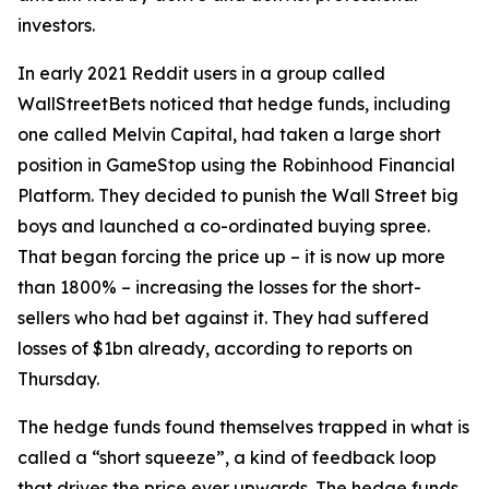
investors.
In early 2021 Reddit users in a group called
WallStreetBets noticed that hedge funds, including
one called Melvin Capital, had taken a large short
position in GameStop using the Robinhood Financial
Platform. They decided to punish the Wall Street big
boys and launched a co-ordinated buying spree.
That began forcing the price up – it is now up more
than 1800% – increasing the losses for the short-
sellers who had bet against it. They had suffered
losses of $1bn already, according to reports on
Thursday.
The hedge funds found themselves trapped in what is
called a “short squeeze”, a kind of feedback loop
that drives the price ever upwards. The hedge funds