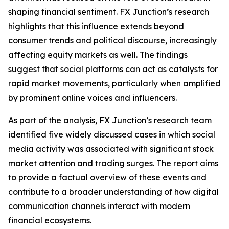
shaping financial sentiment. FX Junction’s research
highlights that this influence extends beyond
consumer trends and political discourse, increasingly
affecting equity markets as well. The findings
suggest that social platforms can act as catalysts for
rapid market movements, particularly when amplified
by prominent online voices and influencers.
As part of the analysis, FX Junction’s research team
identified five widely discussed cases in which social
media activity was associated with significant stock
market attention and trading surges. The report aims
to provide a factual overview of these events and
contribute to a broader understanding of how digital
communication channels interact with modern
financial ecosystems.