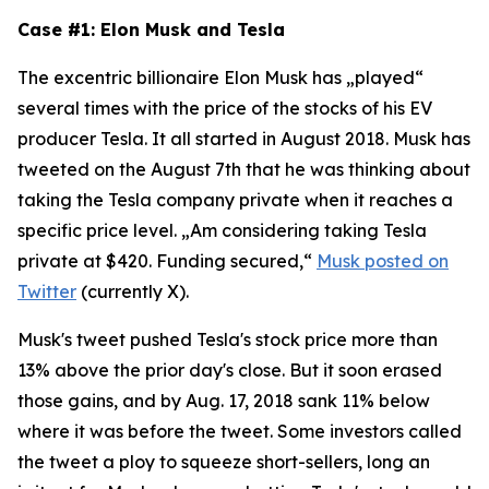
Case #1: Elon Musk and Tesla
The excentric billionaire Elon Musk has „played“
several times with the price of the stocks of his EV
producer Tesla. It all started in August 2018. Musk has
tweeted on the August 7th that he was thinking about
taking the Tesla company private when it reaches a
specific price level. „Am considering taking Tesla
private at $420. Funding secured,“
Musk posted on
Twitter
(currently X).
Musk's tweet pushed Tesla's stock price more than
13% above the prior day's close. But it soon erased
those gains, and by Aug. 17, 2018 sank 11% below
where it was before the tweet. Some investors called
the tweet a ploy to squeeze short-sellers, long an