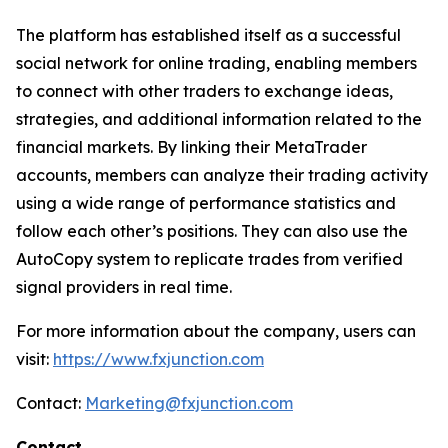
The platform has established itself as a successful
social network for online trading, enabling members
to connect with other traders to exchange ideas,
strategies, and additional information related to the
financial markets. By linking their MetaTrader
accounts, members can analyze their trading activity
using a wide range of performance statistics and
follow each other’s positions. They can also use the
AutoCopy system to replicate trades from verified
signal providers in real time.
For more information about the company, users can
visit:
https://www.fxjunction.com
Contact:
Marketing@fxjunction.com
Contact