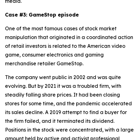
media.
Case #3: GameStop episode
One of the most famous cases of stock market
manipulation that originated in a coordinated action
of retail investors is related to the American video
game, consumer electronics and gaming
merchandise retailer GameStop.
The company went public in 2002 and was quite
evolving. But by 2021 it was a troubled firm, with
steadily falling share prices. It had been closing
stores for some time, and the pandemic accelerated
its sales decline. A 2019 attempt to find a buyer for
the firm failed, and it terminated its dividend.
Positions in the stock were concentrated, with a large
amount held by active and activist professional