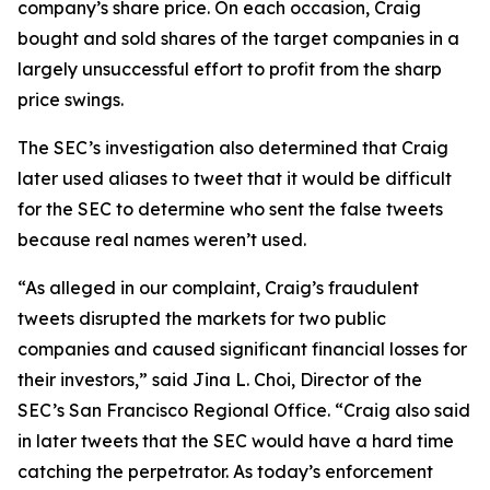
company’s share price. On each occasion, Craig
bought and sold shares of the target companies in a
largely unsuccessful effort to profit from the sharp
price swings.
The SEC’s investigation also determined that Craig
later used aliases to tweet that it would be difficult
for the SEC to determine who sent the false tweets
because real names weren’t used.
“As alleged in our complaint, Craig’s fraudulent
tweets disrupted the markets for two public
companies and caused significant financial losses for
their investors,” said Jina L. Choi, Director of the
SEC’s San Francisco Regional Office. “Craig also said
in later tweets that the SEC would have a hard time
catching the perpetrator. As today’s enforcement