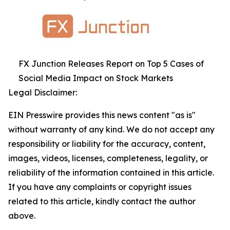
FX Junction Releases Report on Top 5 Cases of
Social Media Impact on Stock Markets
Legal Disclaimer:
EIN Presswire provides this news content "as is"
without warranty of any kind. We do not accept any
responsibility or liability for the accuracy, content,
images, videos, licenses, completeness, legality, or
reliability of the information contained in this article.
If you have any complaints or copyright issues
related to this article, kindly contact the author
above.