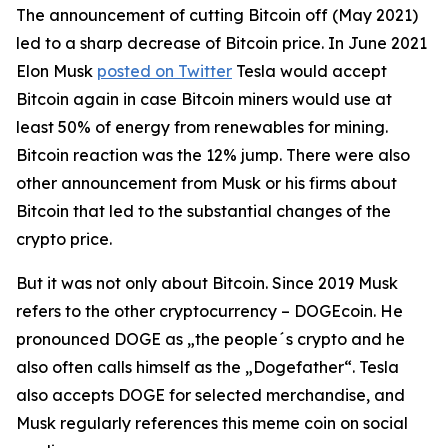
The announcement of cutting Bitcoin off (May 2021)
led to a sharp decrease of Bitcoin price. In June 2021
Elon Musk
posted on Twitter
Tesla would accept
Bitcoin again in case Bitcoin miners would use at
least 50% of energy from renewables for mining.
Bitcoin reaction was the 12% jump. There were also
other announcement from Musk or his firms about
Bitcoin that led to the substantial changes of the
crypto price.
But it was not only about Bitcoin. Since 2019 Musk
refers to the other cryptocurrency – DOGEcoin. He
pronounced DOGE as „the people´s crypto and he
also often calls himself as the „Dogefather“. Tesla
also accepts DOGE for selected merchandise, and
Musk regularly references this meme coin on social