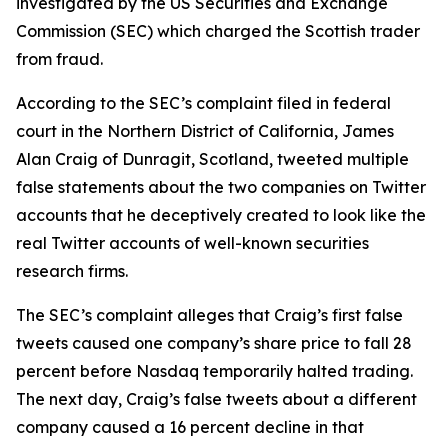
investigated by the US Securities and Exchange
Commission (SEC) which charged the Scottish trader
from fraud.
According to the SEC’s complaint filed in federal
court in the Northern District of California, James
Alan Craig of Dunragit, Scotland, tweeted multiple
false statements about the two companies on Twitter
accounts that he deceptively created to look like the
real Twitter accounts of well-known securities
research firms.
The SEC’s complaint alleges that Craig’s first false
tweets caused one company’s share price to fall 28
percent before Nasdaq temporarily halted trading.
The next day, Craig’s false tweets about a different
company caused a 16 percent decline in that