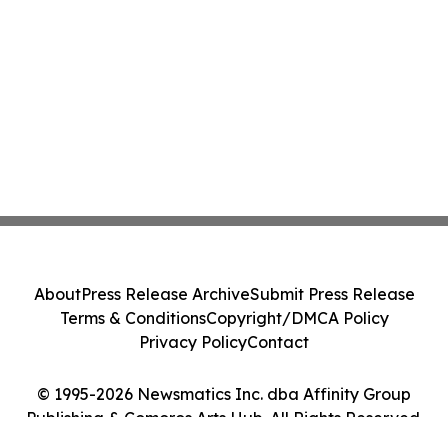
About
Press Release Archive
Submit Press Release
Terms & Conditions
Copyright/DMCA Policy
Privacy Policy
Contact
© 1995-2026 Newsmatics Inc. dba Affinity Group
Publishing & Comoros Arts Hub. All Rights Reserved.