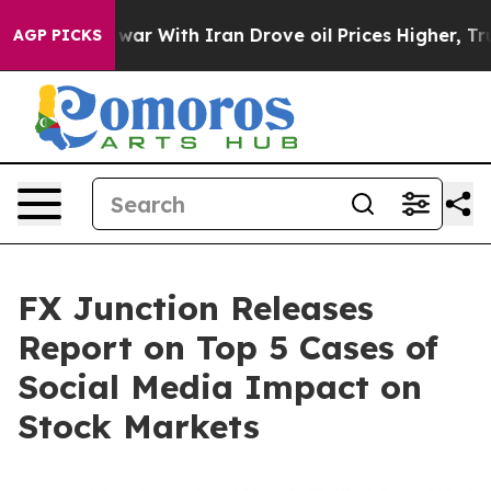
t
As war With Iran Drove oil Prices Higher, Trump Gav
AGP PICKS
FX Junction Releases
Report on Top 5 Cases of
Social Media Impact on
Stock Markets