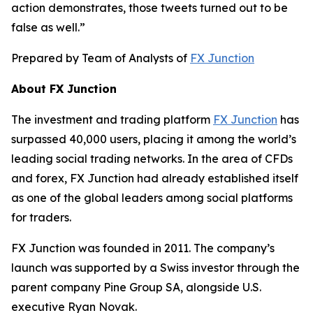
action demonstrates, those tweets turned out to be
false as well.”
Prepared by Team of Analysts of
FX Junction
About FX Junction
The investment and trading platform
FX Junction
has
surpassed 40,000 users, placing it among the world’s
leading social trading networks. In the area of CFDs
and forex, FX Junction had already established itself
as one of the global leaders among social platforms
for traders.
FX Junction was founded in 2011. The company’s
launch was supported by a Swiss investor through the
parent company Pine Group SA, alongside U.S.
executive Ryan Novak.