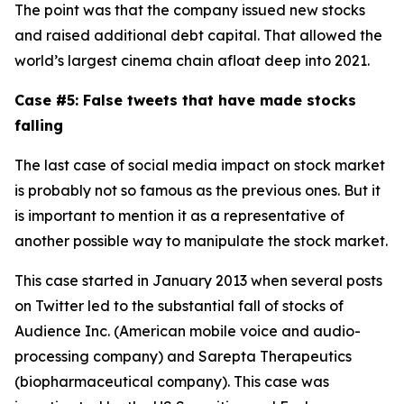
The point was that the company issued new stocks
and raised additional debt capital. That allowed the
world’s largest cinema chain afloat deep into 2021.
Case #5: False tweets that have made stocks
falling
The last case of social media impact on stock market
is probably not so famous as the previous ones. But it
is important to mention it as a representative of
another possible way to manipulate the stock market.
This case started in January 2013 when several posts
on Twitter led to the substantial fall of stocks of
Audience Inc. (American mobile voice and audio-
processing company) and Sarepta Therapeutics
(biopharmaceutical company). This case was