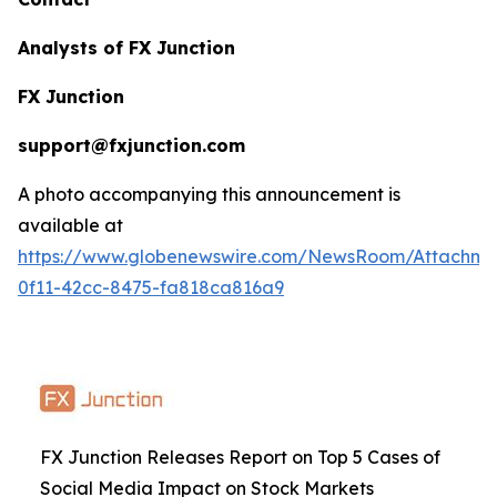
Analysts of FX Junction
FX Junction
support@fxjunction.com
A photo accompanying this announcement is
available at
https://www.globenewswire.com/NewsRoom/Attachm
0f11-42cc-8475-fa818ca816a9
FX Junction Releases Report on Top 5 Cases of
Social Media Impact on Stock Markets