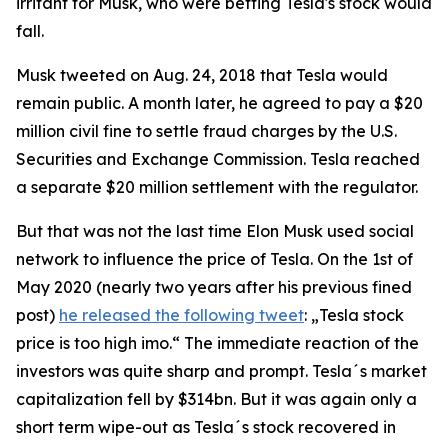
irritant for Musk, who were betting Tesla's stock would
fall.
Musk tweeted on Aug. 24, 2018 that Tesla would
remain public. A month later, he agreed to pay a $20
million civil fine to settle fraud charges by the U.S.
Securities and Exchange Commission. Tesla reached
a separate $20 million settlement with the regulator.
But that was not the last time Elon Musk used social
network to influence the price of Tesla. On the 1st of
May 2020 (nearly two years after his previous fined
post)
he released the following tweet
: „Tesla stock
price is too high imo.“ The immediate reaction of the
investors was quite sharp and prompt. Tesla´s market
capitalization fell by $314bn. But it was again only a
short term wipe-out as Tesla´s stock recovered in