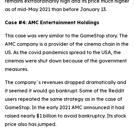
remains extraordinarily high and its price much higher
as of mid-May 2021 than before January 13.
Case #4: AMC Entertainment Holdings
This case was very similar to the GameStop story. The
AMC company is a provider of the cinema chain in the
US. As the covid pandemics spread to the USA, the
cinemas were shut down because of the government
measures.
The company´s revenues dropped dramatically and
it seemed it would go bankrupt. Some of the Reddit
users repeated the same strategy as in the case of
GameStop. In the early 2021 AMC announced it had
raised nearly $1 billion to avoid bankruptcy. Its stock
price also has jumped.