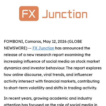
FOMBONI, Comoros, May 12, 2026 (GLOBE
NEWSWIRE) --
FX Junction
has announced the
release of a new research report examining the
increasing influence of social media on stock market
dynamics and investor behaviour. The report explores
how online discourse, viral trends, and influencer
activity intersect with financial markets, contributing
to short-term volatility and shifts in trading activity.
In recent years, growing academic and industry
attention has focused on the role of social media in