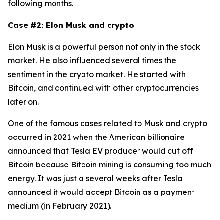
following months.
Case #2: Elon Musk and crypto
Elon Musk is a powerful person not only in the stock
market. He also influenced several times the
sentiment in the crypto market. He started with
Bitcoin, and continued with other cryptocurrencies
later on.
One of the famous cases related to Musk and crypto
occurred in 2021 when the American billionaire
announced that Tesla EV producer would cut off
Bitcoin because Bitcoin mining is consuming too much
energy. It was just a several weeks after Tesla
announced it would accept Bitcoin as a payment
medium (in February 2021).