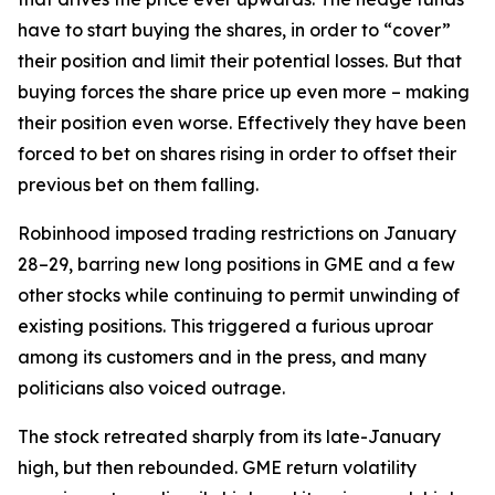
have to start buying the shares, in order to “cover”
their position and limit their potential losses. But that
buying forces the share price up even more – making
their position even worse. Effectively they have been
forced to bet on shares rising in order to offset their
previous bet on them falling.
Robinhood imposed trading restrictions on January
28–29, barring new long positions in GME and a few
other stocks while continuing to permit unwinding of
existing positions. This triggered a furious uproar
among its customers and in the press, and many
politicians also voiced outrage.
The stock retreated sharply from its late-January
high, but then rebounded. GME return volatility