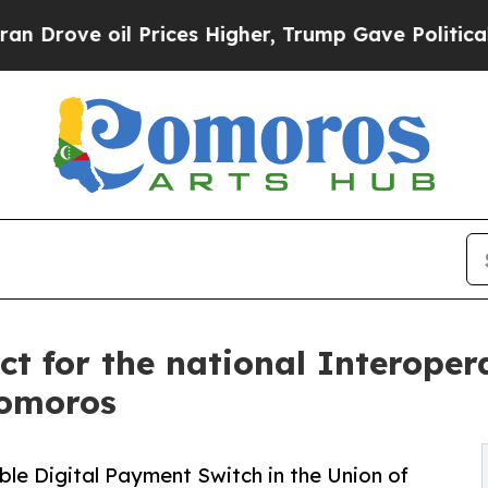
ve oil Prices Higher, Trump Gave Politically Co
t for the national Interoper
Comoros
le Digital Payment Switch in the Union of