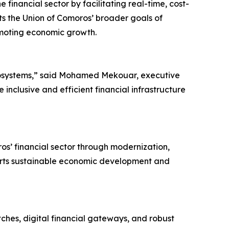
e financial sector by facilitating real-time, cost-
rts the Union of Comoros’ broader goals of
omoting economic growth.
l ecosystems,” said Mohamed Mekouar, executive
nclusive and efficient financial infrastructure
s’ financial sector through modernization,
pports sustainable economic development and
ches, digital financial gateways, and robust