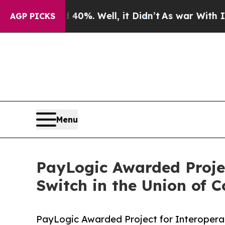
round 40%. Well, it Didn’t
As war With Iran Dro
AGP PICKS
Menu
PayLogic Awarded Projec
Switch in the Union of 
PayLogic Awarded Project for Interoperab