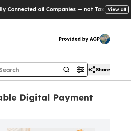
nnected oil Companies — not Taxpayers — the Cha
View all
Provided by AGP
Share
able Digital Payment