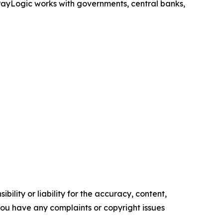
, PayLogic works with governments, central banks,
ility or liability for the accuracy, content,
f you have any complaints or copyright issues