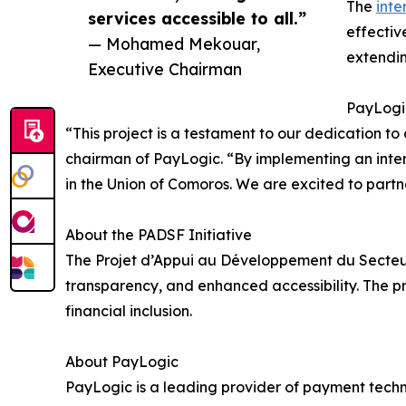
The
inte
services accessible to all.”
effectiv
— Mohamed Mekouar,
extendin
Executive Chairman
PayLogi
“This project is a testament to our dedication t
chairman of PayLogic. “By implementing an intero
in the Union of Comoros. We are excited to partner 
About the PADSF Initiative
The Projet d’Appui au Développement du Secteur 
transparency, and enhanced accessibility. The pr
financial inclusion.
About PayLogic
PayLogic is a leading provider of payment techno