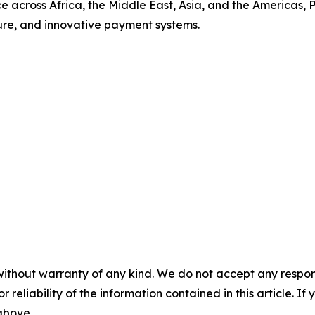
nce across Africa, the Middle East, Asia, and the Americas
ecure, and innovative payment systems.
without warranty of any kind. We do not accept any responsib
r reliability of the information contained in this article. I
 above.