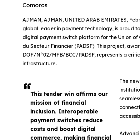
Comoros
AJMAN, AJMAN, UNITED ARAB EMIRATES, Februa
global leader in payment technology, is proud to
digital payment switch platform for the Union 
du Secteur Financier (PADSF). This project, awa
DOF/N°02/MFB/BCC/PADSF, represents a critical 
infrastructure.
The new 
institut
This tender win affirms our
seamless
mission of financial
connecti
inclusion. Interoperable
accessibl
payment switches reduce
costs and boost digital
Advancin
commerce, making financial