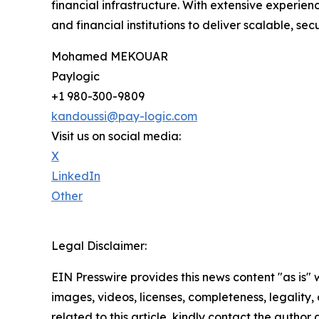
financial infrastructure. With extensive experie
and financial institutions to deliver scalable, s
Mohamed MEKOUAR
Paylogic
+1 980-300-9809
kandoussi@pay-logic.com
Visit us on social media:
X
LinkedIn
Other
Legal Disclaimer:
EIN Presswire provides this news content "as is" 
images, videos, licenses, completeness, legality, o
related to this article, kindly contact the author