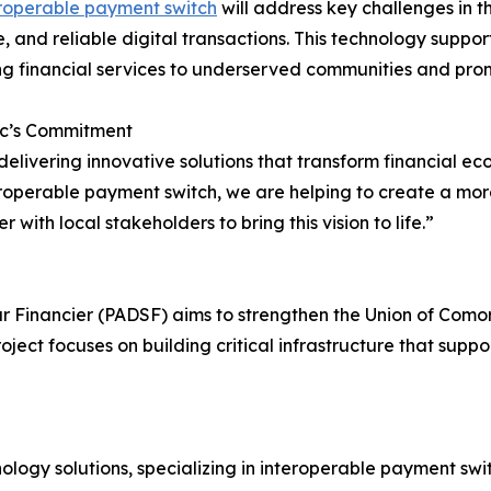
roperable payment switch
will address key challenges in th
e, and reliable digital transactions. This technology suppo
g financial services to underserved communities and pr
c’s Commitment
o delivering innovative solutions that transform financia
perable payment switch, we are helping to create a more i
with local stakeholders to bring this vision to life.”
Financier (PADSF) aims to strengthen the Union of Comoro
oject focuses on building critical infrastructure that su
logy solutions, specializing in interoperable payment swit