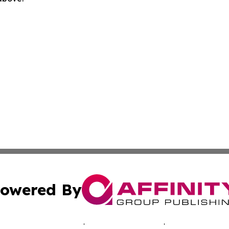
owered By