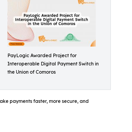
PayLogic Awarded Project for
Interoperable Digital Payment Switch in
the Union of Comoros
l make payments faster, more secure, and