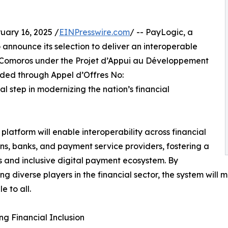
ry 16, 2025 /
EINPresswire.com
/ -- PayLogic, a
 announce its selection to deliver an interoperable
of Comoros under the Projet d’Appui au Développement
rded through Appel d’Offres No:
step in modernizing the nation’s financial
platform will enable interoperability across financial
ions, banks, and payment service providers, fostering a
 and inclusive digital payment ecosystem. By
ng diverse players in the financial sector, the system wil
e to all.
g Financial Inclusion