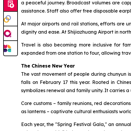
a peaceful journey. Broadcast volumes are capp
assistance. Staff also offer free disposable ear
At major airports and rail stations, efforts are u
dignity and ease. At Shijiazhuang Airport in nort
Travel is also becoming more inclusive for fam
expanded from one station to four, allowing trav
The Chinese New Year
The vast movement of people during chunyun is a
falls on February 17 this year. Rooted in Chine
symbolizes renewal and family unity. It carries a 
Core customs – family reunions, red decorations 
as lanterns – captivate cultural enthusiasts wor
Each year, the "Spring Festival Gala," an annu