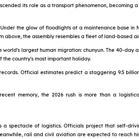
nscended its role as a transport phenomenon, becoming a 
der the glow of floodlights at a maintenance base in Na
From above, the assembly resembles a fleet of land-based air
he world's largest human migration: chunyun. The 40-day ann
f the country's most important holiday.
 records. Official estimates predict a staggering 9.5 bill
recent memory, the 2026 rush is more than a logistical 
a spectacle of logistics. Officials project that self-dri
Meanwhile, rail and civil aviation are expected to reach h