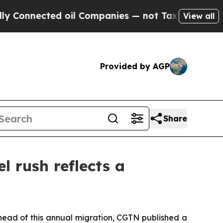
ected oil Companies — not Taxpayers — the Chanc
View all
Provided by AGP
Share
l rush reflects a
Ahead of this annual migration, CGTN published a