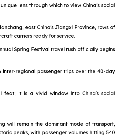
unique lens through which to view China’s social
nchang, east China's Jiangxi Province, rows of
craft carriers ready for service.
ual Spring Festival travel rush officially begins
ion inter-regional passenger trips over the 40-day
feat; it is a vivid window into China's social
ving will remain the dominant mode of transport,
istoric peaks, with passenger volumes hitting 540