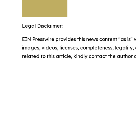
Legal Disclaimer:
EIN Presswire provides this news content "as is" 
images, videos, licenses, completeness, legality, o
related to this article, kindly contact the author