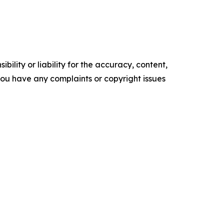
ility or liability for the accuracy, content,
f you have any complaints or copyright issues