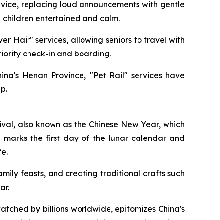
rvice, replacing loud announcements with gentle
g children entertained and calm.
ver Hair" services, allowing seniors to travel with
riority check-in and boarding.
hina's Henan Province, "Pet Rail" services have
p.
ival, also known as the Chinese New Year, which
al marks the first day of the lunar calendar and
fe.
mily feasts, and creating traditional crafts such
ar.
tched by billions worldwide, epitomizes China's