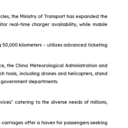
hicles, the Ministry of Transport has expanded the
or real-time charger availability, while mobile
50,000 kilometers – utilizes advanced ticketing
ice, the China Meteorological Administration and
 tools, including drones and helicopters, stand
20 government departments.
ces" catering to the diverse needs of millions,
se carriages offer a haven for passengers seeking