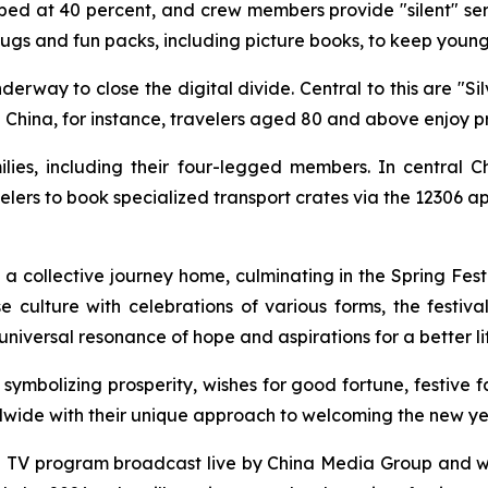
ed at 40 percent, and crew members provide "silent" se
plugs and fun packs, including picture books, to keep youn
nderway to close the digital divide. Central to this are "Sil
h China, for instance, travelers aged 80 and above enjoy p
ilies, including their four-legged members. In central C
elers to book specialized transport crates via the 12306 ap
 collective journey home, culminating in the Spring Fest
se culture with celebrations of various forms, the festiv
universal resonance of hope and aspirations for a better li
symbolizing prosperity, wishes for good fortune, festive fa
ldwide with their unique approach to welcoming the new ye
al TV program broadcast live by China Media Group and wa