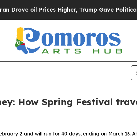
 oil Prices Higher, Trump Gave Politically Conn
y: How Spring Festival trave
February 2 and will run for 40 days, ending on March 13. 