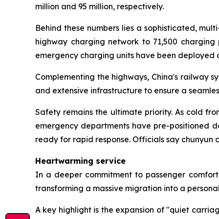
million and 95 million, respectively.
Behind these numbers lies a sophisticated, multi-
highway charging network to 71,500 charging po
emergency charging units have been deployed d
Complementing the highways, China's railway sy
and extensive infrastructure to ensure a seamles
Safety remains the ultimate priority. As cold f
emergency departments have pre-positioned de-i
ready for rapid response. Officials say chunyun
Heartwarming service
In a deeper commitment to passenger comfort, t
transforming a massive migration into a persona
A key highlight is the expansion of "quiet carri