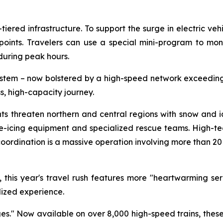
tiered infrastructure. To support the surge in electric ve
ints. Travelers can use a special mini-program to monit
uring peak hours.
stem – now bolstered by a high-speed network exceeding 
s, high-capacity journey.
ronts threaten northern and central regions with snow and 
cing equipment and specialized rescue teams. High-tech
 coordination is a massive operation involving more than 
his year's travel rush features more "heartwarming servi
lized experience.
ages." Now available on over 8,000 high-speed trains, the