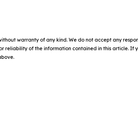
without warranty of any kind. We do not accept any responsib
r reliability of the information contained in this article. I
 above.