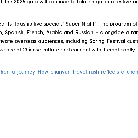
 the 2026 gala will continue to take shape in a festive an
d its flagship live special, "Super Night." The program
h, Spanish, French, Arabic and Russian – alongside a ran
vate overseas audiences, including Spring Festival custo
ssence of Chinese culture and connect with it emotionally.
han-a-journey-How-chunyun-travel-rush-reflects-a-cha