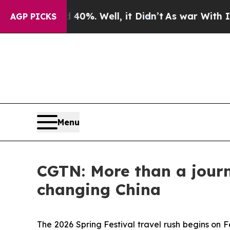
und 40%. Well, it Didn’t
As war With Iran Drove
AGP PICKS
Menu
CGTN: More than a journe
changing China
The 2026 Spring Festival travel rush begins on 