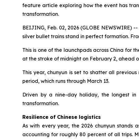
feature article exploring how the event has tra
transformation.
BEIJING, Feb. 02, 2026 (GLOBE NEWSWIRE) -- Un
silver bullet trains stand in perfect formation. 
This is one of the launchpads across China for t
at the stroke of midnight on February 2, ahead o
This year, chunyun is set to shatter all previous
period, which runs through March 13.
Driven by a nine-day holiday, the longest in 
transformation.
Resilience of Chinese logistics
As with every year, the 2026 chunyun stands as 
accounting for roughly 80 percent of all trips. 