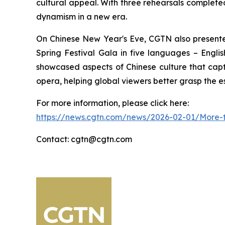
cultural appeal. With three rehearsals completed,
dynamism in a new era.
On Chinese New Year's Eve, CGTN also presente
Spring Festival Gala in five languages – Englis
showcased aspects of Chinese culture that capti
opera, helping global viewers better grasp the e
For more information, please click here:
https://news.cgtn.com/news/2026-02-01/More-t
Contact: cgtn@cgtn.com