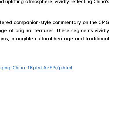
d uplifting atmosphere, vividly reflecting China's
 offered companion-style commentary on the CMG
ge of original features. These segments vividly
ms, intangible cultural heritage and traditional
nging-China-1KptvLAeFPi/p.html