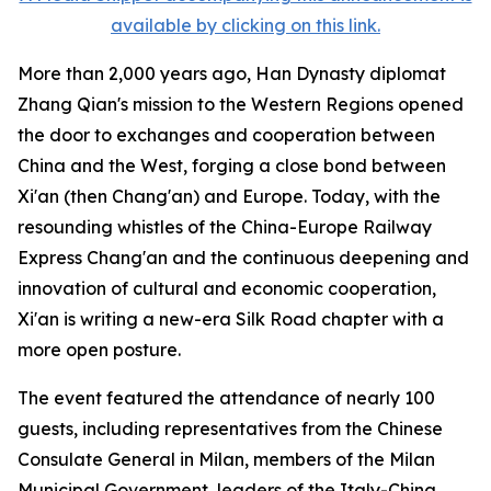
available by clicking on this link.
More than 2,000 years ago, Han Dynasty diplomat
Zhang Qian's mission to the Western Regions opened
the door to exchanges and cooperation between
China and the West, forging a close bond between
Xi'an (then Chang'an) and Europe. Today, with the
resounding whistles of the China-Europe Railway
Express Chang'an and the continuous deepening and
innovation of cultural and economic cooperation,
Xi'an is writing a new-era Silk Road chapter with a
more open posture.
The event featured the attendance of nearly 100
guests, including representatives from the Chinese
Consulate General in Milan, members of the Milan
Municipal Government, leaders of the Italy-China