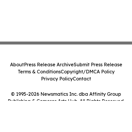
About
Press Release Archive
Submit Press Release
Terms & Conditions
Copyright/DMCA Policy
Privacy Policy
Contact
© 1995-2026 Newsmatics Inc. dba Affinity Group
Publishing & Comoros Arts Hub. All Rights Reserved.
Cookie Settings / Your Privacy Choices