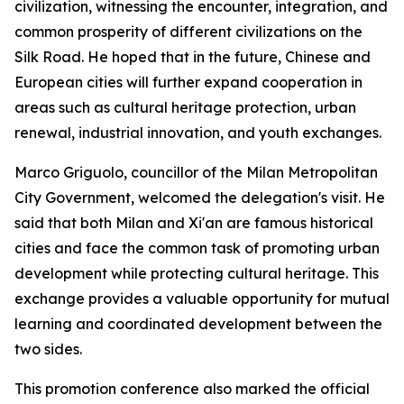
civilization, witnessing the encounter, integration, and
common prosperity of different civilizations on the
Silk Road. He hoped that in the future, Chinese and
European cities will further expand cooperation in
areas such as cultural heritage protection, urban
renewal, industrial innovation, and youth exchanges.
Marco Griguolo, councillor of the Milan Metropolitan
City Government, welcomed the delegation's visit. He
said that both Milan and Xi'an are famous historical
cities and face the common task of promoting urban
development while protecting cultural heritage. This
exchange provides a valuable opportunity for mutual
learning and coordinated development between the
two sides.
This promotion conference also marked the official