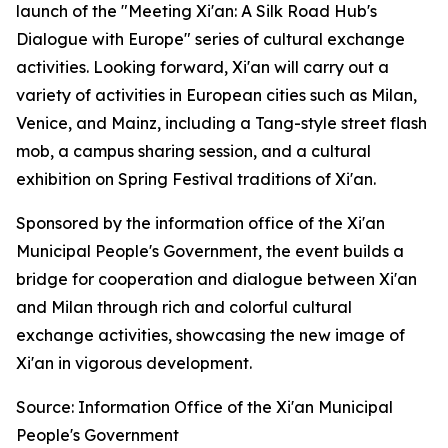
launch of the "Meeting Xi'an: A Silk Road Hub's
Dialogue with Europe" series of cultural exchange
activities. Looking forward, Xi'an will carry out a
variety of activities in European cities such as Milan,
Venice, and Mainz, including a Tang-style street flash
mob, a campus sharing session, and a cultural
exhibition on Spring Festival traditions of Xi'an.
Sponsored by the information office of the Xi'an
Municipal People's Government, the event builds a
bridge for cooperation and dialogue between Xi'an
and Milan through rich and colorful cultural
exchange activities, showcasing the new image of
Xi'an in vigorous development.
Source: Information Office of the Xi'an Municipal
People's Government