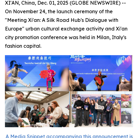
XI'AN, China, Dec. 01, 2025 (GLOBE NEWSWIRE) --
On November 24, the launch ceremony of the
"Meeting Xi'an: A Silk Road Hub's Dialogue with
Europe" urban cultural exchange activity and Xi'an
city promotion conference was held in Milan, Italy's
fashion capital.
A Media Snippet accompanying this announcement is