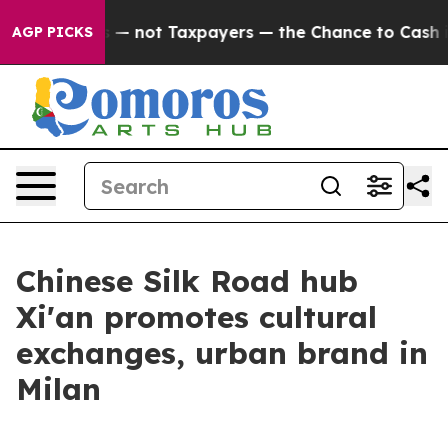
ompanies — not Taxpayers — the Chance to Cash in on 
AGP PICKS
Chinese Silk Road hub
Xi'an promotes cultural
exchanges, urban brand in
Milan