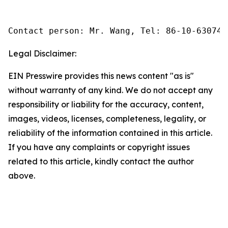
Contact person: Mr. Wang, Tel: 86-10-630745
Legal Disclaimer:
EIN Presswire provides this news content "as is"
without warranty of any kind. We do not accept any
responsibility or liability for the accuracy, content,
images, videos, licenses, completeness, legality, or
reliability of the information contained in this article.
If you have any complaints or copyright issues
related to this article, kindly contact the author
above.