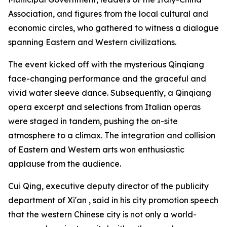
Association, and figures from the local cultural and
economic circles, who gathered to witness a dialogue
spanning Eastern and Western civilizations.
The event kicked off with the mysterious Qinqiang
face-changing performance and the graceful and
vivid water sleeve dance. Subsequently, a Qinqiang
opera excerpt and selections from Italian operas
were staged in tandem, pushing the on-site
atmosphere to a climax. The integration and collision
of Eastern and Western arts won enthusiastic
applause from the audience.
Cui Qing, executive deputy director of the publicity
department of Xi'an , said in his city promotion speech
that the western Chinese city is not only a world-