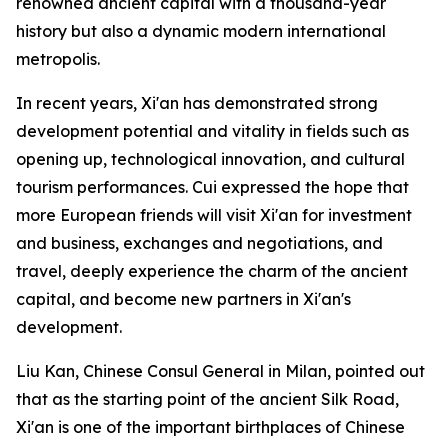
renowned ancient capital with a thousand-year
history but also a dynamic modern international
metropolis.
In recent years, Xi'an has demonstrated strong
development potential and vitality in fields such as
opening up, technological innovation, and cultural
tourism performances. Cui expressed the hope that
more European friends will visit Xi'an for investment
and business, exchanges and negotiations, and
travel, deeply experience the charm of the ancient
capital, and become new partners in Xi'an's
development.
Liu Kan, Chinese Consul General in Milan, pointed out
that as the starting point of the ancient Silk Road,
Xi'an is one of the important birthplaces of Chinese